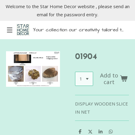
Welcome to the Star Home Decor website , please send an
Skip
email for the password entry.
to
main
Your collection our creativity tailored to inspire
content
01904
Add to
cart
DISPLAY WOODEN SLICE
IN NET
S
S
S
S