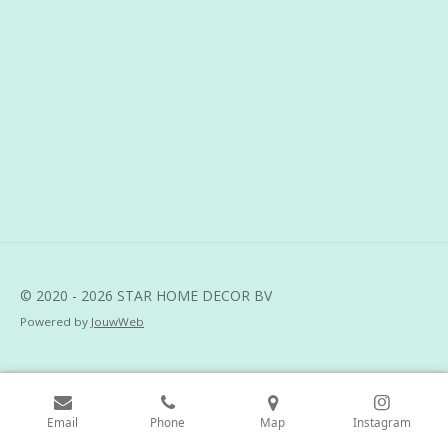
h
h
h
h
a
a
a
a
r
r
r
r
e
e
e
e
© 2020 - 2026 STAR HOME DECOR BV
Powered by
JouwWeb
Email
Phone
Map
Instagram