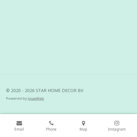
r
r
r
r
e
e
e
e
© 2020 - 2026 STAR HOME DECOR BV
Powered by
JouwWeb
Email
Phone
Map
Instagram