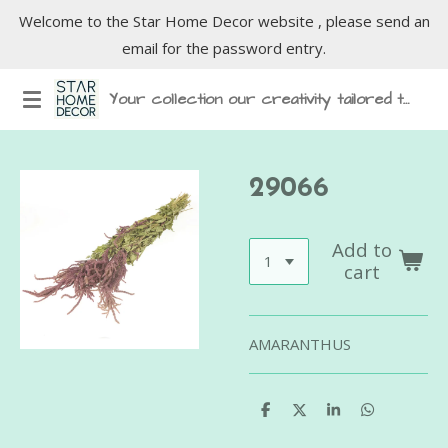
Welcome to the Star Home Decor website , please send an
Skip
email for the password entry.
to
main
Your collection our creativity tailored to inspire
content
29066
Add to
cart
AMARANTHUS
S
S
S
S
h
h
h
h
a
a
a
a