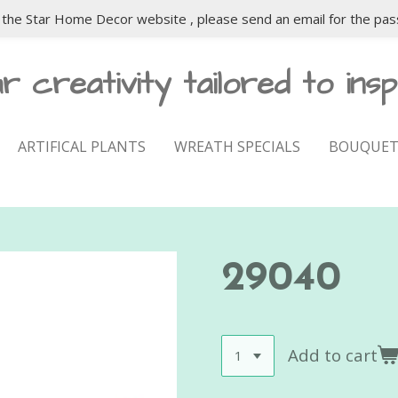
the Star Home Decor website , please send an email for the pas
r creativity tailored to insp
ARTIFICAL PLANTS
WREATH SPECIALS
BOUQUET
29040
Add to cart