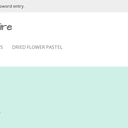
sword entry.
ire
S
DRIED FLOWER PASTEL