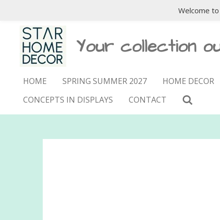
Welcome to 
Skip
to
main
Your collection ou
content
HOME
SPRING SUMMER 2027
HOME DECOR
CONCEPTS IN DISPLAYS
CONTACT