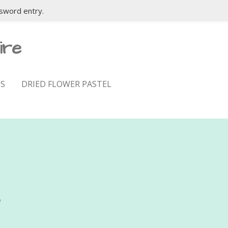
sword entry.
ire
S
DRIED FLOWER PASTEL