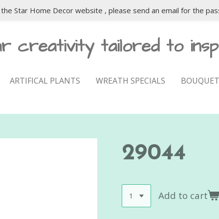
the Star Home Decor website , please send an email for the pas
r creativity tailored to insp
ARTIFICAL PLANTS
WREATH SPECIALS
BOUQUET
29044
Add to cart