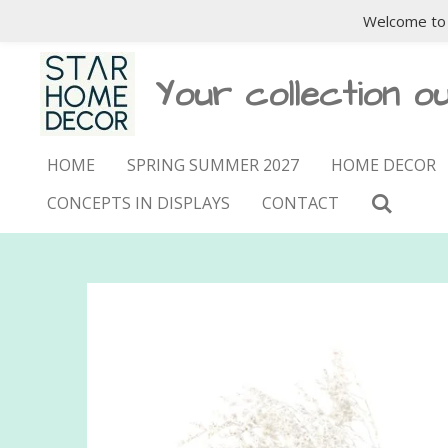
Welcome to 
Skip
to
main
Your collection ou
content
HOME
SPRING SUMMER 2027
HOME DECOR
CONCEPTS IN DISPLAYS
CONTACT