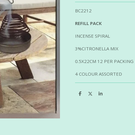
BC2212
REFILL PACK
INCENSE SPIRAL
3%CITRONELLA MIX
0.5X22CM 12 PER PACKING
4 COLOUR ASSORTED
S
S
S
h
h
h
a
a
a
r
r
r
e
e
e