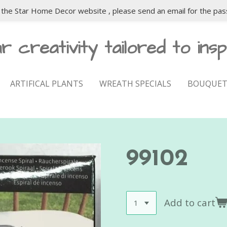
the Star Home Decor website , please send an email for the pas
r creativity tailored to insp
ARTIFICAL PLANTS
WREATH SPECIALS
BOUQUET
99102
Add to cart