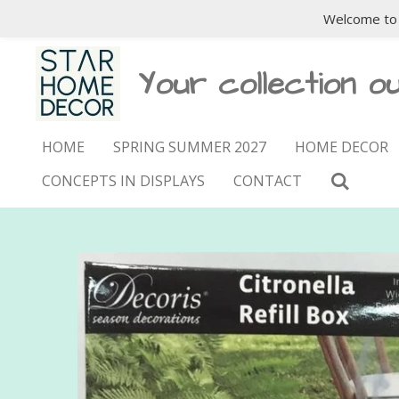
Welcome to 
Skip
to
main
Your collection ou
content
HOME
SPRING SUMMER 2027
HOME DECOR
CONCEPTS IN DISPLAYS
CONTACT