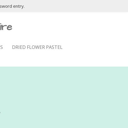
sword entry.
ire
S
DRIED FLOWER PASTEL