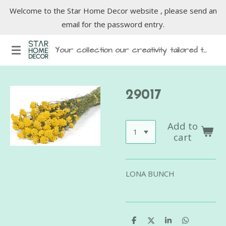
Welcome to the Star Home Decor website , please send an
Skip
email for the password entry.
to
main
Your collection our creativity tailored to inspire
content
29017
Add to
cart
LONA BUNCH
S
S
S
S