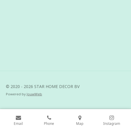
h
h
h
h
a
a
a
a
r
r
r
r
e
e
e
e
© 2020 - 2026 STAR HOME DECOR BV
Powered by
JouwWeb
Email
Phone
Map
Instagram